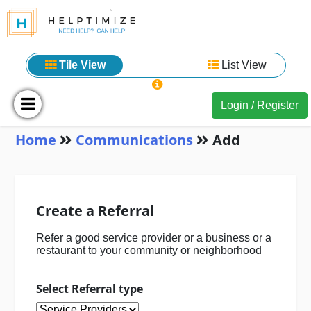
Tile View
List View
Login / Register
Home
Communications
Add
Create a Referral
Refer a good service provider or a business or a
restaurant to your community or neighborhood
Select Referral type