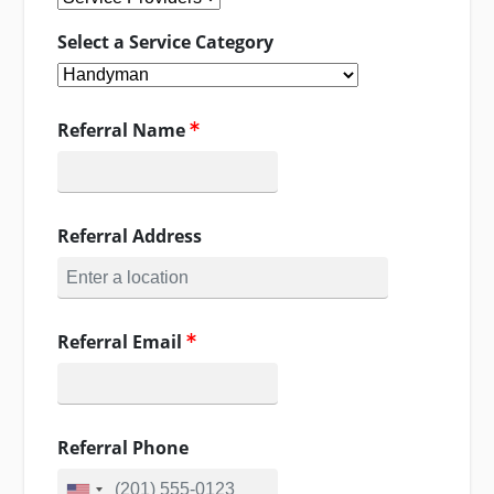
Select a Service Category
Referral Name
Referral Address
Referral Email
Referral Phone