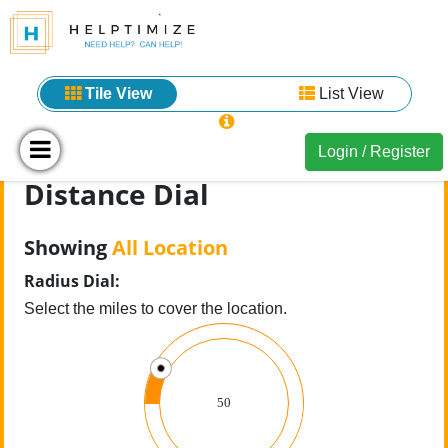
Tile View
List View
Login / Register
Distance Dial
Showing
All Location
Radius Dial:
Select the miles to cover the location.
50