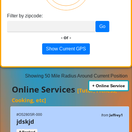
Filter by zipcode:
Go
- or -
Show Current GPS
Showing 50 Mile Radius Around Current Position
+ Online Service
Online Services
[Tutor, Fitness,
Cooking, etc]
#OS280SR-000
Jeffrey1
from
jdskjd